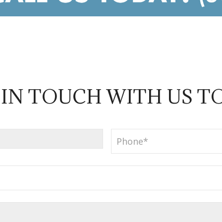
 IN TOUCH WITH US T