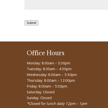
Submit
Office Hours
Monday: 8:00am – 5:30pm
Tuesday: 8:00am – 4:30pm
Wednesday: 8:00am – 5:30pm
Thursday: 8:00am – 12:00pm
Friday: 8:00am – 5:30pm
Saturday: Closed
Sunday: Closed
*Closed for lunch daily 12pm – 1pm