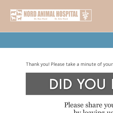
Thank you! Please take a minute of your 