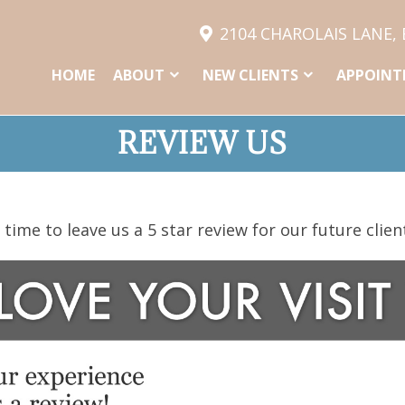
2104 CHAROLAIS LANE,
HOME
ABOUT
NEW CLIENTS
APPOINT
REVIEW US
time to leave us a 5 star review for our future clien