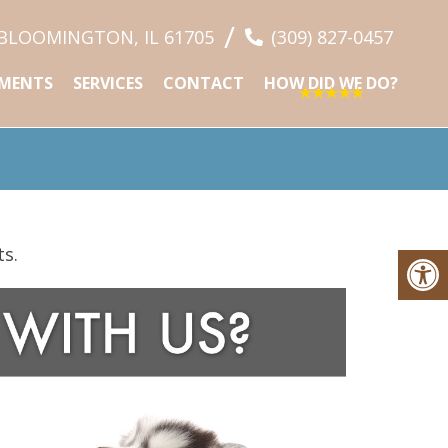
/
 BLOOMINGTON, IL 61705
(309) 827-0457
MENTS
SERVICES
CONTACT
HOW DID WE DO?
ts.