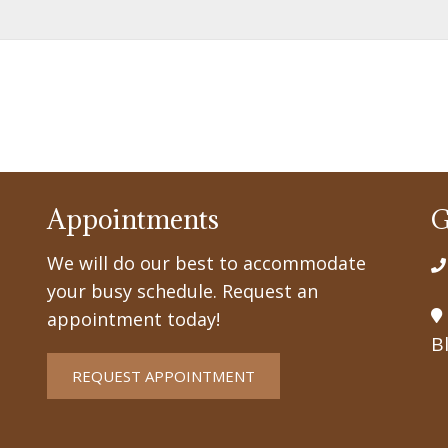
Appointments
G
We will do our best to accommodate
your busy schedule. Request an
appointment today!
B
REQUEST APPOINTMENT