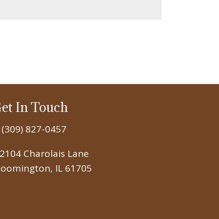
et In Touch
(309) 827-0457
2104 Charolais Lane
loomington, IL 61705